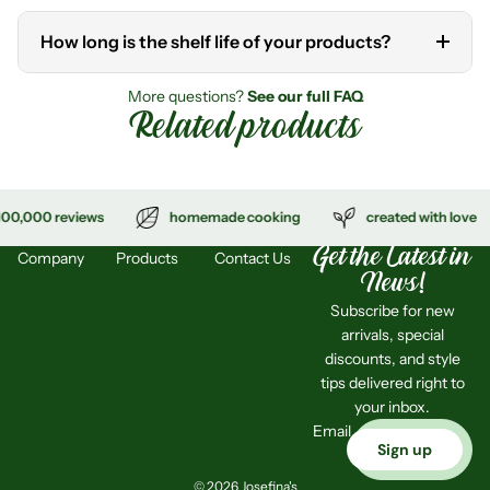
How long is the shelf life of your products?
No. All our products are made with fresh, natural ingredients
and are preservative- and MSG-free.
More questions?
See our full FAQ
Related products
Unopened jars have a shelf life of up to 6 months. Once
opened, please refrigerate and consume within 2–3 days, or
freeze for longer storage.
eviews
homemade cooking
created with love
4
Get the Latest in
Company
Products
Contact Us
News!
Subscribe for new
arrivals, special
discounts, and style
tips delivered right to
your inbox.
Email
Sign up
© 2026 Josefina's