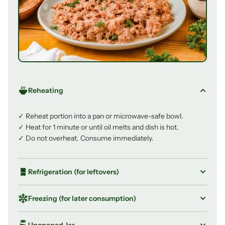
Reheating
✓ Reheat portion into a pan or microwave-safe bowl.
✓ Heat for 1 minute or until oil melts and dish is hot.
✓ Do not overheat. Consume immediately.
Refrigeration (for leftovers)
✓ Store leftovers in an airtight container in the fridge.
Freezing (for later consumption)
✓ Consume within 2–3 days, up to a maximum of 7
days.
✓ Transfer portion to a freezer-safe airtight container.
Unopened Jar