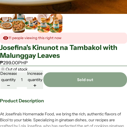
s
R
t
h
e
o
a
-
d
E
y
a
-
t
t
11
people viewing this right now
o
-
Josefina's Kinunot na Tambakol with
E
Malunggay Leaves
a
t
₱299.00PHP
F
Out of stock
i
Decrease
Increase
l
quantity
quantity
Sold out
i
p
i
n
Product Description
o
F
a
At Josefina's Homemade Food, we bring the rich, authentic flavors of
v
Bicol to your table. Specializing in ginataan dishes, our recipes are
o
crafted by Lola Josefina, who has perfected the art of cooking ginataan
r