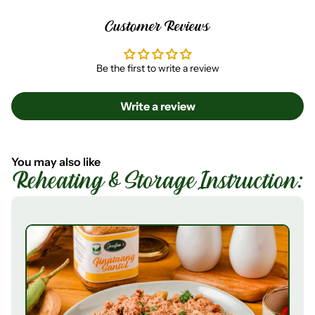
Customer Reviews
Be the first to write a review
Write a review
You may also like
Reheating & Storage Instruction: