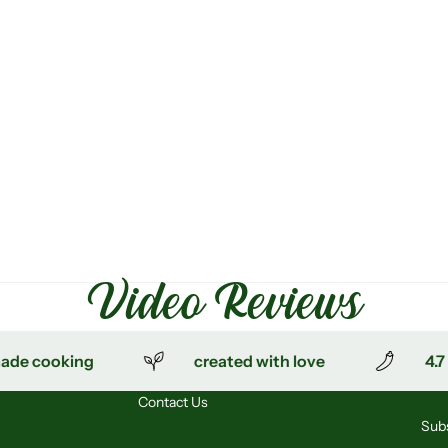
Video Reviews
 cooking
created with love
4.7 ⭐
Contact Us
Subs