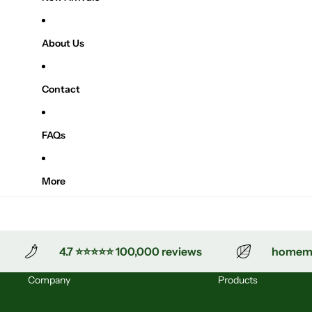
About Us
Contact
FAQs
More
4.7 ⭐⭐⭐⭐⭐ 100,000 reviews
homemade
Company
Products