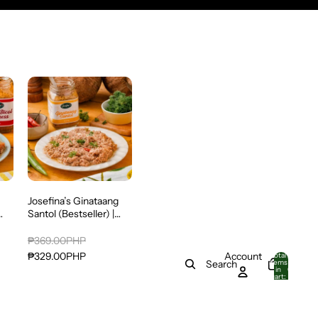
Josefina’s Ginataang
Santol (Bestseller) |
in
With Pork, Alamang &
Tinapa | Ready-to-Eat
₱369.00PHP
o
Account
₱329.00PHP
Total
items
Search
in
0
cart:
0