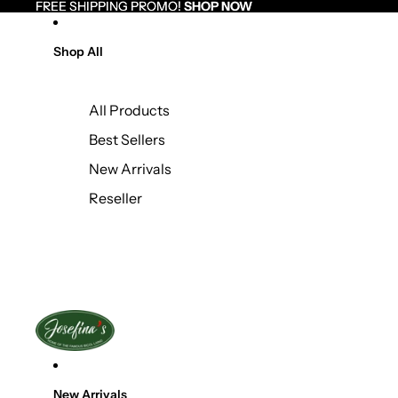
Skip to content
FREE SHIPPING PROMO!
FREE SHIPPING PROMO! SHOP NOW
SHOP NOW
Shop All
All Products
Best Sellers
New Arrivals
Reseller
New Arrivals