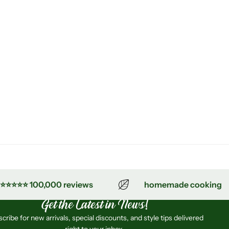
⭐⭐⭐⭐ 100,000 reviews
homemade cooking
Get the Latest in News!
cribe for new arrivals, special discounts, and style tips delivered