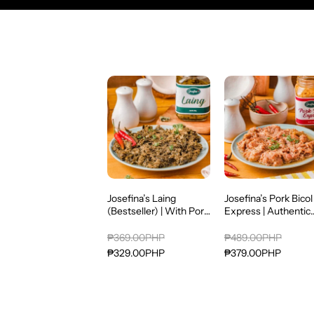
Josefina’s Laing
Josefina’s Pork Bicol
(Bestseller) | With Pork
Express | Authentic
& Alamang | Authentic
Bicolano Spicy Pork 
Bicolano Gata Dish
Coconut Cream |
₱369.00PHP
₱489.00PHP
Ready-to-Eat Filipin
₱329.00PHP
₱379.00PHP
Favorite